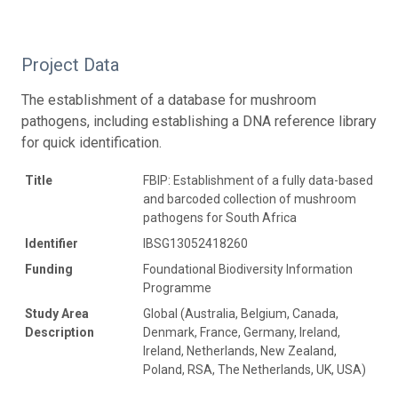
Project Data
The establishment of a database for mushroom
pathogens, including establishing a DNA reference library
for quick identification.
Title
FBIP: Establishment of a fully data-based
and barcoded collection of mushroom
pathogens for South Africa
Identifier
IBSG13052418260
Funding
Foundational Biodiversity Information
Programme
Study Area
Global (Australia, Belgium, Canada,
Description
Denmark, France, Germany, Ireland,
Ireland, Netherlands, New Zealand,
Poland, RSA, The Netherlands, UK, USA)