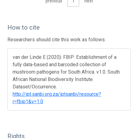
previous
1
next
How to cite
Researchers should cite this work as follows:
van der Linde E (2020): FBIP: Establishment of a
fully data-based and barcoded collection of
mushroom pathogens for South Africa. v1.0. South
African National Biodiversity Institute.
Dataset/Occurrence.
http://ipt.sanbi.org.za/iptsanbi/resource?
r=fbip1&v=1.0
Rights