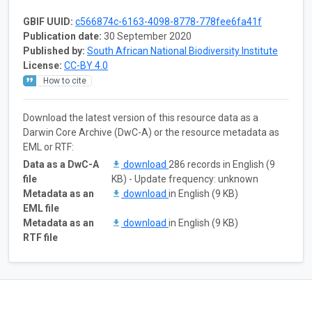
GBIF UUID:
c566874c-6163-4098-8778-778fee6fa41f
Publication date:
30 September 2020
Published by:
South African National Biodiversity Institute
License:
CC-BY 4.0
How to cite
Download the latest version of this resource data as a
Darwin Core Archive (DwC-A) or the resource metadata as
EML or RTF:
Data as a DwC-A
download
286 records in English (9
file
KB) - Update frequency: unknown
Metadata as an
download
in English (9 KB)
EML file
Metadata as an
download
in English (9 KB)
RTF file