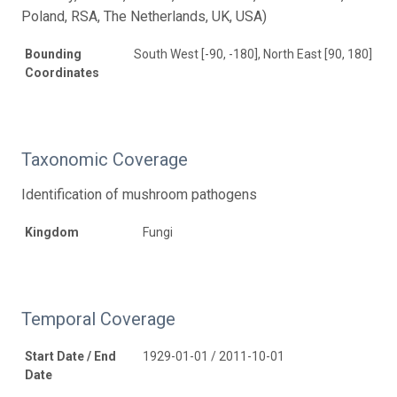
Poland, RSA, The Netherlands, UK, USA)
Bounding
South West [-90, -180], North East [90, 180]
Coordinates
Taxonomic Coverage
Identification of mushroom pathogens
Kingdom
Fungi
Temporal Coverage
Start Date / End
1929-01-01 / 2011-10-01
Date