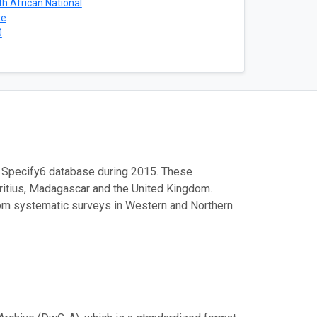
h African National
te
0
 Specify6 database during 2015. These
ritius, Madagascar and the United Kingdom.
m systematic surveys in Western and Northern