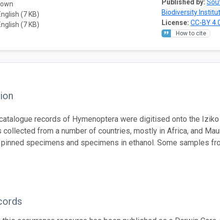
Published by:
Sout
nown
Biodiversity Institu
English (7 KB)
License:
CC-BY 4.
English (7 KB)
How to cite
ion
atalogue records of Hymenoptera were digitised onto the Iziko
collected from a number of countries, mostly in Africa, and Mau
 pinned specimens and specimens in ethanol. Some samples fro
cords