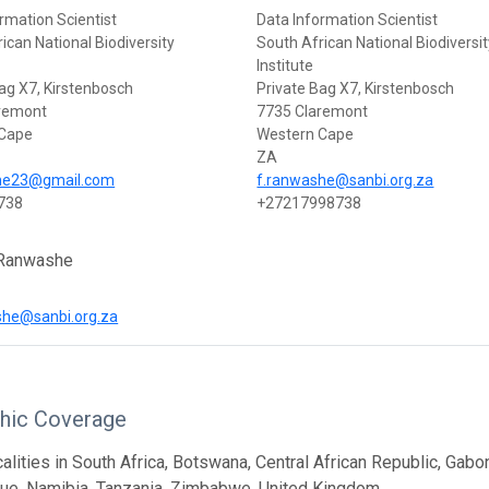
rmation Scientist
Data Information Scientist
ican National Biodiversity
South African National Biodiversi
Institute
ag X7, Kirstenbosch
Private Bag X7, Kirstenbosch
remont
7735 Claremont
 Cape
Western Cape
ZA
he23@gmail.com
f.ranwashe@sanbi.org.za
738
+27217998738
 Ranwashe
he@sanbi.org.za
hic Coverage
calities in South Africa, Botswana, Central African Republic, Gab
e, Namibia, Tanzania, Zimbabwe, United Kingdom.