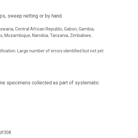
ps, sweep netting or by hand.
Botswana, Central African Republic, Gabon, Gambia,
ius, Mozambique, Namibia, Tanzania, Zimbabwe,
fication. Large number of errors identified but not yet
Some specimens collected as part of systematic
df308