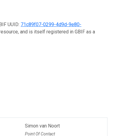
GBIF UUID:
71c89f07-0299-4d9d-9e80-
esource, and is itself registered in GBIF as a
Simon van Noort
Point Of Contact