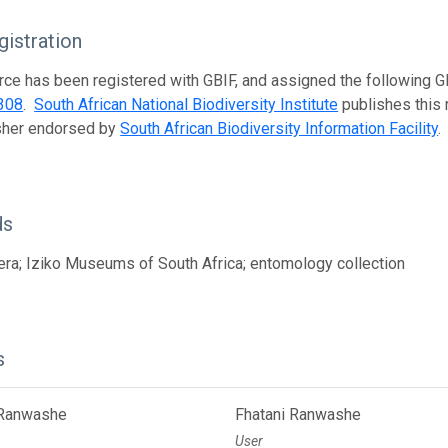
istration
rce has been registered with GBIF, and assigned the following 
308
.
South African National Biodiversity Institute
publishes this r
isher endorsed by
South African Biodiversity Information Facility
.
ds
a; Iziko Museums of South Africa; entomology collection
s
 Ranwashe
Fhatani Ranwashe
User