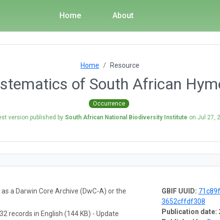
Home
About
Home
Resource
ystematics of South African Hym
Occurrence
est version published by
South African National Biodiversity Institute
on
Jul 27, 
a as a Darwin Core Archive (DwC-A) or the
GBIF UUID:
71c89
3652cffdf308
Publication date:
32 records in English (144 KB) - Update