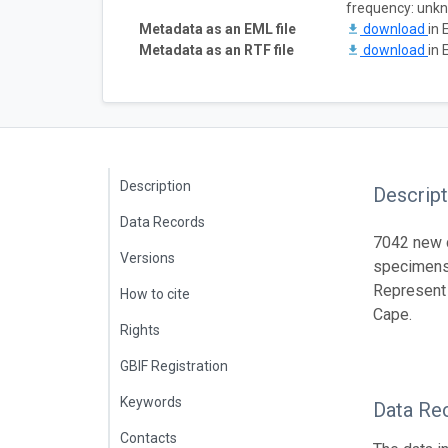
frequency: unk
Metadata as an EML file
download
in 
Metadata as an RTF file
download
in 
Description
Descript
Data Records
7042 new c
Versions
specimens 
Represent
How to cite
Cape.
Rights
GBIF Registration
Keywords
Data Re
Contacts