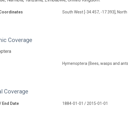
Coordinates
South West [-34.457, -17.393], North 
ic Coverage
optera
Hymenoptera (Bees, wasps and ant
l Coverage
 / End Date
1884-01-01 / 2015-01-01