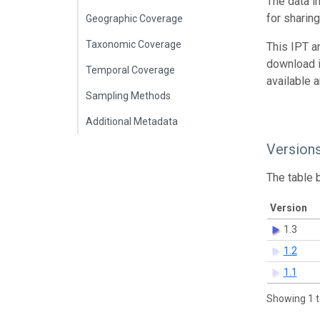
The data i
for sharin
Geographic Coverage
Taxonomic Coverage
This IPT a
download 
Temporal Coverage
available 
Sampling Methods
Additional Metadata
Version
The table 
Version
1.3
1.2
1.1
Showing 1 t