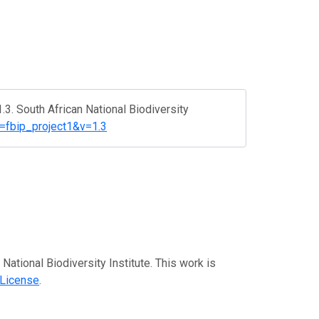
3. South African National Biodiversity
?r=fbip_project1&v=1.3
 National Biodiversity Institute. This work is
 License
.