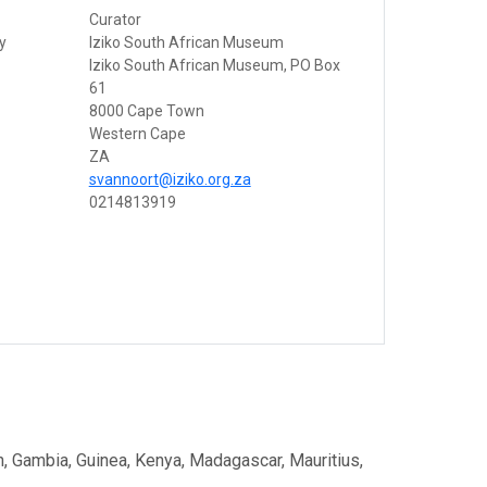
Curator
ty
Iziko South African Museum
Iziko South African Museum, PO Box
61
8000 Cape Town
Western Cape
ZA
svannoort@iziko.org.za
0214813919
on, Gambia, Guinea, Kenya, Madagascar, Mauritius,