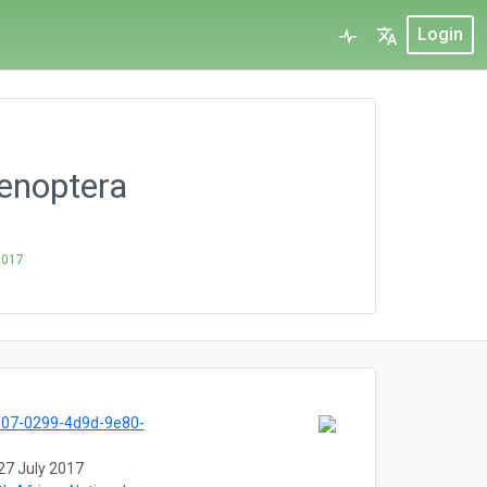
Login
enoptera
2017
f07-0299-4d9d-9e80-
27 July 2017