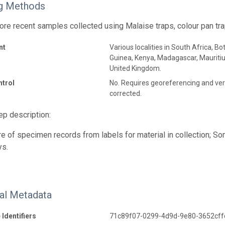
g Methods
ore recent samples collected using Malaise traps, colour pan tra
nt
Various localities in South Africa, 
Guinea, Kenya, Madagascar, Maurit
United Kingdom.
ntrol
No. Requires georeferencing and veri
corrected.
p description:
e of specimen records from labels for material in collection; 
ys.
nal Metadata
 Identifiers
71c89f07-0299-4d9d-9e80-3652cff