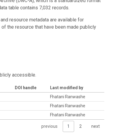
Archive (DwC-A), which is a standardized format
data table contains 7,032 records.
 and resource metadata are available for
s of the resource that have been made publicly
blicly accessible.
DOI handle
Last modified by
Fhatani Ranwashe
Fhatani Ranwashe
Fhatani Ranwashe
previous
1
2
next