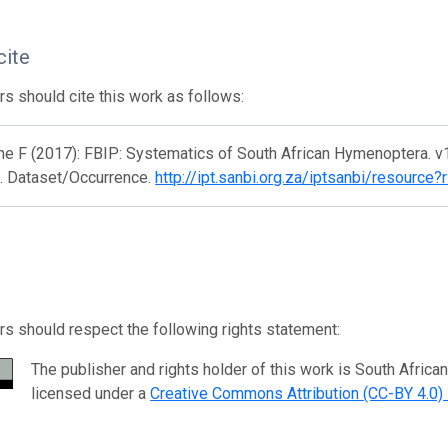
cite
s should cite this work as follows:
 F (2017): FBIP: Systematics of South African Hymenoptera. v1.
e. Dataset/Occurrence.
http://ipt.sanbi.org.za/iptsanbi/resource
s should respect the following rights statement:
The publisher and rights holder of this work is South African
licensed under a
Creative Commons Attribution (CC-BY 4.0)