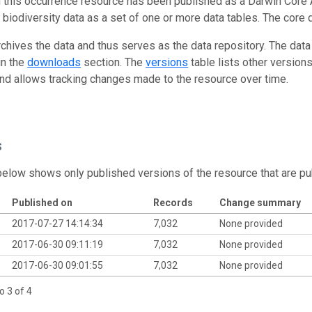
n this occurrence resource has been published as a Darwin Core 
g biodiversity data as a set of one or more data tables. The core 
rchives the data and thus serves as the data repository. The data
in the
downloads
section. The
versions
table lists other version
and allows tracking changes made to the resource over time.
s
below shows only published versions of the resource that are pu
Published on
Records
Change summary
2017-07-27 14:14:34
7,032
None provided
2017-06-30 09:11:19
7,032
None provided
2017-06-30 09:01:55
7,032
None provided
o 3 of 4