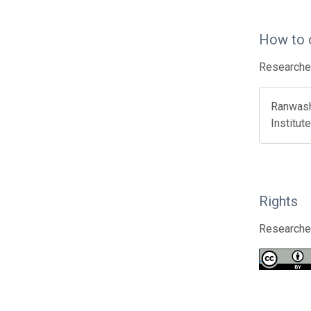
How to 
Researcher
Ranwashe
Institut
Rights
Researcher