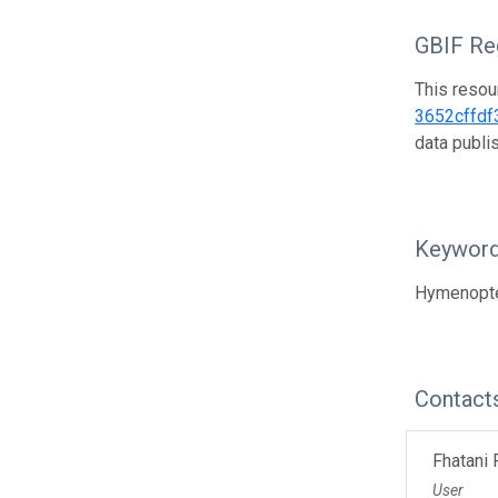
GBIF Reg
This resou
3652cffdf
data publ
Keywor
Hymenopter
Contact
Fhatani
User