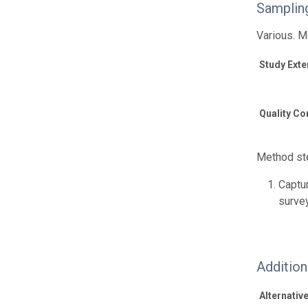
Samplin
Various. M
Study Exte
Quality Co
Method ste
Captur
surve
Additio
Alternative