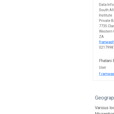
Data Info
South Afr
Institute
Private B
7735 Cla
Western
ZA
franwas
0217998
Fhatani
User
f.ramwas
Geograp
Various lo
Mozambiqu