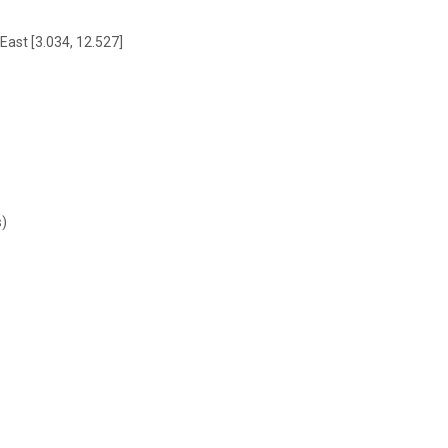
East [3.034, 12.527]
s)