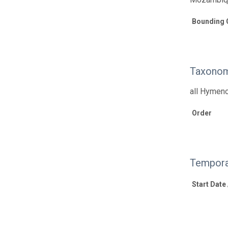
Bounding 
Taxonom
all Hymen
Order
Tempora
Start Date