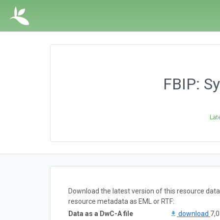
FBIP: S
Lat
Download the latest version of this resource dat
resource metadata as EML or RTF:
Data as a DwC-A file
download
7,0